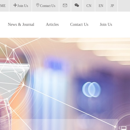
OME
Join Us
Contact Us
CN
EN
JP
News & Journal
Articles
Contact Us
Join Us