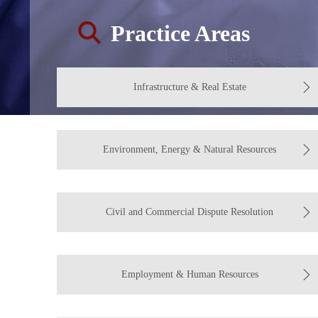
Practice Areas
Infrastructure & Real Estate
Environment, Energy & Natural Resources
Civil and Commercial Dispute Resolution
Employment & Human Resources