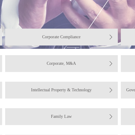
Corporate Compliance
Corporate, M&A
Intellectual Property & Technology
Gove
Family Law