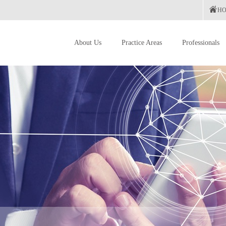
H
About Us
Practice Areas
Professionals