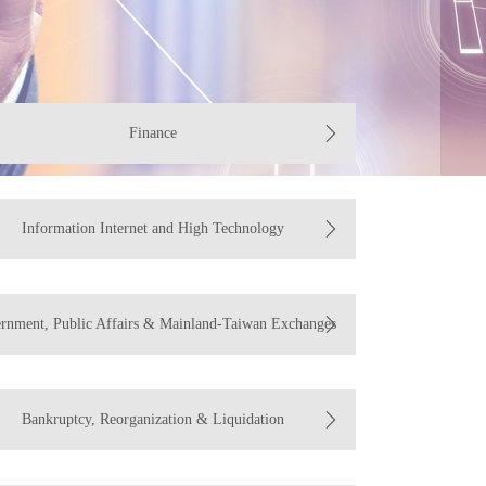
Finance
Information Internet and High Technology
rnment, Public Affairs & Mainland-Taiwan Exchanges
Bankruptcy, Reorganization & Liquidation